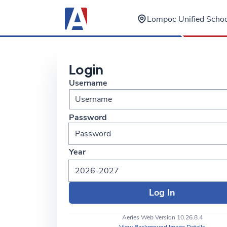
Lompoc Unified School
Login
Username
Password
Year
2026-2027
Aeries Web Version 10.26.8.4